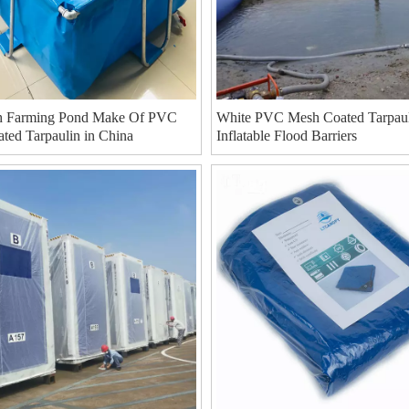
h Farming Pond Make Of PVC
White PVC Mesh Coated Tarpaul
ted Tarpaulin in China
Inflatable Flood Barriers