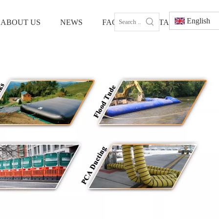
English
ABOUT US
NEWS
FAQS
CONTACT US