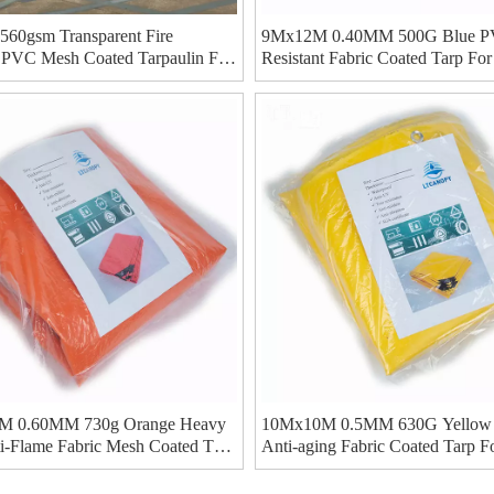
60gsm Transparent Fire
9Mx12M 0.40MM 500G Blue PV
t PVC Mesh Coated Tarpaulin For
Resistant Fabric Coated Tarp Fo
tainer Cover
Ducting
 0.60MM 730g Orange Heavy
10Mx10M 0.5MM 630G Yellow
i-Flame Fabric Mesh Coated Tarp
Anti-aging Fabric Coated Tarp F
Cover
Roll Up Door