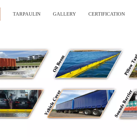
S
TARPAULIN
GALLERY
CERTIFICATION