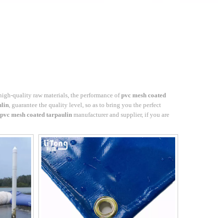
high-quality raw materials, the performance of
pvc mesh coated
ulin
, guarantee the quality level, so as to bring you the perfect
pvc mesh coated tarpaulin
manufacturer and supplier, if you are