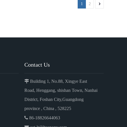
1
2
Contact Us

Building 1, No.88, Xingye East
Road, Henggang, shishan Town, Nanhai
District, Foshan City,Guangdong
province , China , 528225

86-18826644063