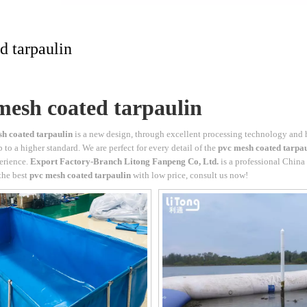
d tarpaulin
mesh coated tarpaulin
h coated tarpaulin
is a new design, through excellent processing technology and 
 to a higher standard. We are perfect for every detail of the
pvc mesh coated tarpa
erience.
Export Factory-Branch Litong Fanpeng Co, Ltd.
is a professional China
the best
pvc mesh coated tarpaulin
with low price, consult us now!