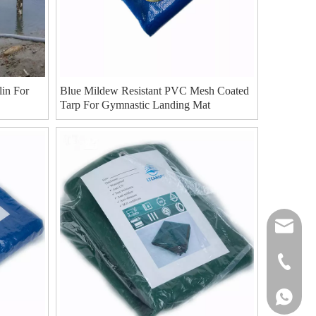
in For
Blue Mildew Resistant PVC Mesh Coated
Tarp For Gymnastic Landing Mat
cat-lt@l
8618826
8618826