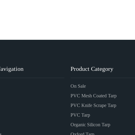
avigation
Product Category
On Sale
PVC Mesh Coated Tarp
PVC Knife Scrape Tarp
PVC Tarp
Organic Silicon Tarp
s
Oxford Tarp