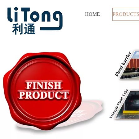
HOME
PRODUCT