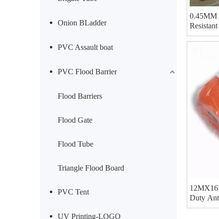
0.45MM 5
Onion BLadder
Resistan
40GP Can
PVC Assault boat
PVC Flood Barrier
Flood Barriers
Flood Gate
Flood Tube
Triangle Flood Board
12MX16M
PVC Tent
Duty Ant
For Hay 
UV Printing-LOGO