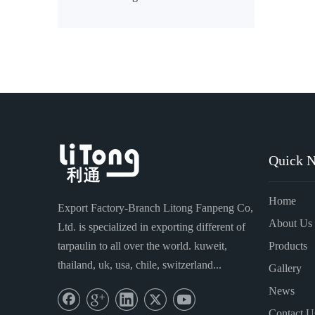
»
Quick N
Home
Export Factory-Branch Litong Fanpeng Co,
About Us
Ltd. is specialized in exporting different of
tarpaulin to all over the world. kuweit,
Products
thailand, uk, usa, chile, switzerland...
Gallery
News
Contact U