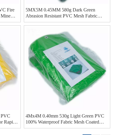
C Fire
5MX5M 0.45MM 580g Dark Green
r Mine
Abrasion Resistant PVC Mesh Fabric
Coated Tarp For Water Storage Bladder
 PVC
4Mx4M 0.40mm 530g Light Green PVC
or Rapid
100% Waterproof Fabric Mesh Coated
Tarp For Canopy