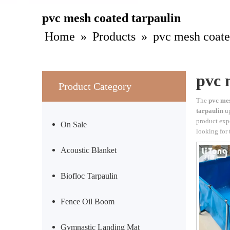
pvc mesh coated tarpaulin
Home
»
Products
»
pvc mesh coate
pvc 
Product Category
The
pvc mes
tarpaulin
up
product exp
On Sale
looking for 
Acoustic Blanket
Biofloc Tarpaulin
Fence Oil Boom
Gymnastic Landing Mat