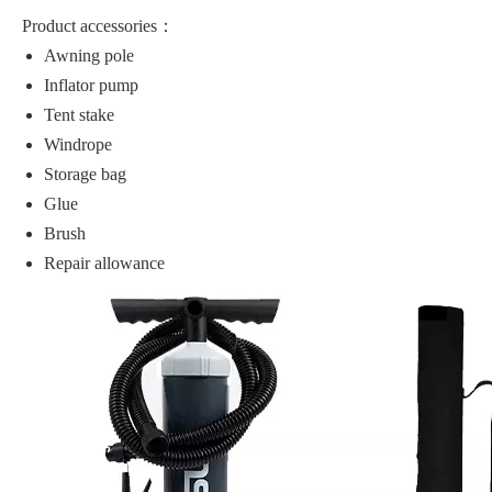
Product accessories：
Awning pole
Inflator pump
Tent stake
Windrope
Storage bag
Glue
Brush
Repair allowance