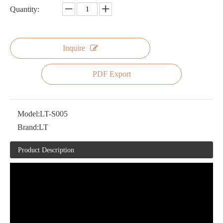
Quantity:
Inquire
PDF Export
Model:
LT-S005
Brand:
LT
Product Description