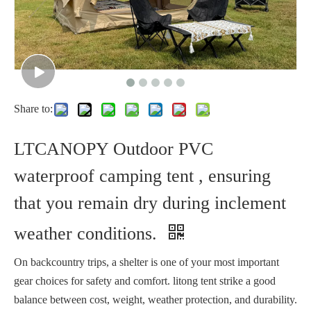
Share to:
LTCANOPY Outdoor PVC
waterproof camping tent , ensuring
that you remain dry during inclement
weather conditions.
On backcountry trips, a shelter is one of your most important
gear choices for safety and comfort. litong tent strike a good
balance between cost, weight, weather protection, and durability.