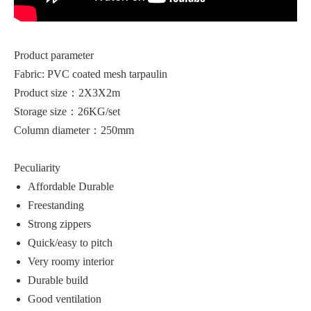
Product parameter
Fabric: PVC coated mesh tarpaulin
Product size：2X3X2m
Storage size：26KG/set
Column diameter：250mm
Peculiarity
Affordable Durable
Freestanding
Strong zippers
Quick/easy to pitch
Very roomy interior
Durable build
Good ventilation